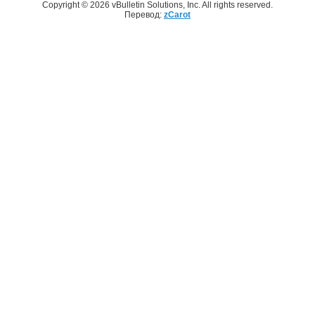
Copyright © 2026 vBulletin Solutions, Inc. All rights reserved.
Перевод:
zCarot